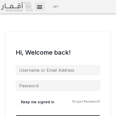
Skip
دخول
to
الإعلام والوسائط
Affiliate Marketing
content
Hi, Welcome back!
Keep me signed in
Forgot Password?