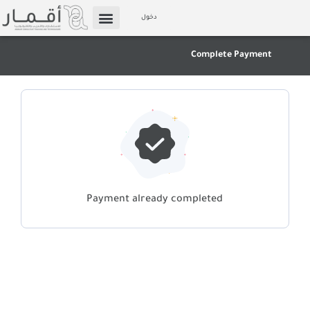
Skip
دخول
to
الإعلام والوسائط
Affiliate Marketing
content
Complete Payment
Payment already completed